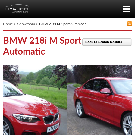
Home
Showroom
BMW 218i M Sport Automatic
BMW 218i M Sport
Back to Search Results
Automatic