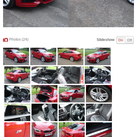
Photos (24)
Slideshow
On
Off