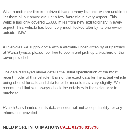
What a motor car this is to drive it has so many features we are unable to
list them all but above are just a few, fantastic in every aspect. This
vehicle has only covered 15,000 miles from new, extraordinary in every
aspect. This vehicle has been very much looked after by its one owner
outside BMW.
All vehicles we supply come with a warranty underwritten by our partners
at Warrantywise, please feel free to pop in and pick up a brochure of the
cover provided.
The data displayed above details the usual specification of the most
recent model of this vehicle. It is not the exact data for the actual vehicle
being offered for sale and data for older models may vary slightly. We
recommend that you always check the details with the seller prior to
purchase.
Ryarsh Cars Limited, or its data supplier, will not accept liability for any
information provided.
NEED MORE INFORMATION?
CALL 01730 813790