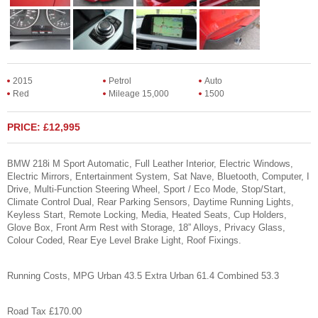
2015
Petrol
Auto
Red
Mileage 15,000
1500
PRICE: £12,995
BMW 218i M Sport Automatic, Full Leather Interior, Electric Windows,
Electric Mirrors, Entertainment System, Sat Nave, Bluetooth, Computer, I
Drive, Multi-Function Steering Wheel, Sport / Eco Mode, Stop/Start,
Climate Control Dual, Rear Parking Sensors, Daytime Running Lights,
Keyless Start, Remote Locking, Media, Heated Seats, Cup Holders,
Glove Box, Front Arm Rest with Storage, 18” Alloys, Privacy Glass,
Colour Coded, Rear Eye Level Brake Light, Roof Fixings.
Running Costs, MPG Urban 43.5 Extra Urban 61.4 Combined 53.3
Road Tax £170.00