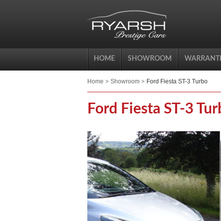
HOME
SHOWROOM
WARRANTI
Home
Showroom
Ford Fiesta ST-3 Turbo
Ford Fiesta ST-3 Tur