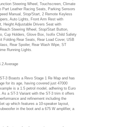
Function Steering Wheel, Touchscreen, Climate
ro Part Leather Racing Seats, Parking Sensors
peed Manual, Stop/Start, 2 Remote Keyless
pers, Auto Lights, Front Arm Rest with
t, Height Adjustable Drivers Seat with
 Reach Steering Wheel, Stop/Start Button,
, Cup Holders, Glove Box, Isofix Child Safety
lit Folding Rear Seats, Rear Load Cover, USB
lass, Rear Spoiler, Rear Wash Wipe, ST
ime Running Lights.
.2 Average
 ST-3 Boasts a Revo Stage 1 Re Map and has
age for its age, having covered just 47000
example is a 1.5 petrol model, adhering to Euro
As a ST-3 Variant with the ST-3 trim it offers
performance and refinement including the
et up which features a 10-speaker layout,
subwoofer in the boot and a 675 W amplifier, a