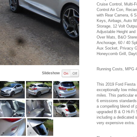
Cruise Control, Multi-
Control Air Con, Reca
with Rear Camera, 6 S
Keys, Airbags, Auto Wi
Storage, 12 Volt Outpu
Adjustable Height and
Over Mats, B&O Stereo
Anchorage, 60 / 40 Sp
Aux Socket, Privacy G
Honeycomb Grill, Dayt
Running Costs, MPG 4
Slideshow
On
Off
This 2019 Ford Fiesta
exceptionally low mile
miles. This particular 
6 emissions standards. 
a compelling blend of 
upgraded B & O Hi-Fi S
including a dedicated 
very expensive extra.