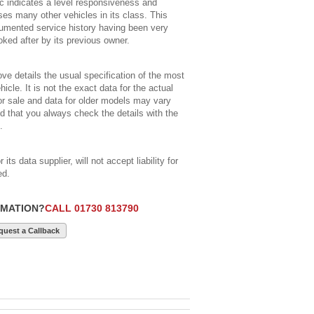
c indicates a level responsiveness and
s many other vehicles in its class. This
cumented service history having been very
ked after by its previous owner.
ve details the usual specification of the most
icle. It is not the exact data for the actual
for sale and data for older models may vary
 that you always check the details with the
.
its data supplier, will not accept liability for
ed.
RMATION?
CALL 01730 813790
quest a Callback