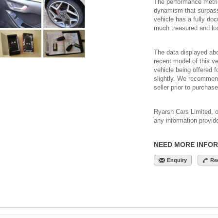
The performance metri
dynamism that surpasse
vehicle has a fully do
much treasured and loo
The data displayed abo
recent model of this veh
vehicle being offered 
slightly. We recommend
seller prior to purchase
Ryarsh Cars Limited, or 
any information provid
NEED MORE INFO
Enquiry
Re