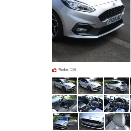
Photos (29)