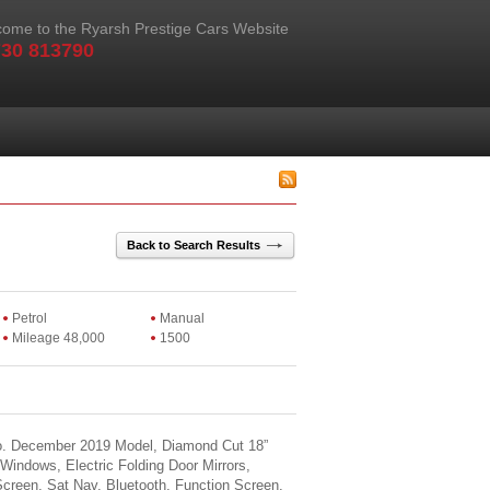
ome to the Ryarsh Prestige Cars Website
30 813790
Back to Search Results
Petrol
Manual
Mileage 48,000
1500
o. December 2019 Model, Diamond Cut 18”
 Windows, Electric Folding Door Mirrors,
creen, Sat Nav, Bluetooth, Function Screen,