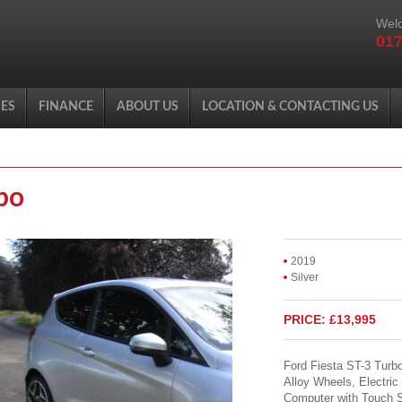
Welc
017
ES
FINANCE
ABOUT US
LOCATION & CONTACTING US
bo
2019
Silver
PRICE: £13,995
Ford Fiesta ST-3 Turb
Alloy Wheels, Electric
Computer with Touch S